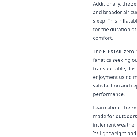
Additionally, the z
and broader air cu
sleep. This inflata
for the duration o
comfort.
The FLEXTAIL zero 
fanatics seeking ou
transportable, it 
enjoyment using ma
satisfaction and re
performance.
Learn about the ze
made for outdoors 
inclement weather 
Its lightweight and