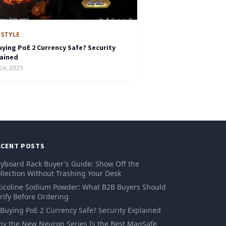
ESTYLE
uying PoE 2 Currency Safe? Security
lained
24, 2025
ECENT POSTS
yboard Rack Buyer's Guide: Show Off the
llection Without Trashing Your Desk
ticoline Sodium Powder: What B2B Buyers Should
rify Before Ordering
 Buying PoE 2 Currency Safe? Security Explained
y the New Neuron Series Is the Best MagSafe