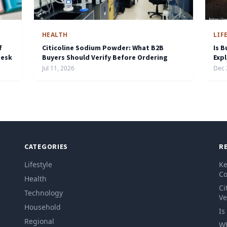
HEALTH
LIF
f
Citicoline Sodium Powder: What B2B
Is B
Desk
Buyers Should Verify Before Ordering
Exp
Jul 11, 2026
Dec 
CATEGORIES
R
Lifestyle
Ke
Co
Health
Ci
Technology
Ve
Household
Is
Regional
Wh