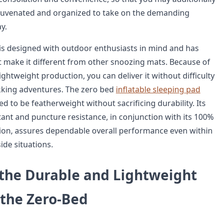
ejuvenated and organized to take on the demanding
y.
is designed with outdoor enthusiasts in mind and has
at make it different from other snoozing mats. Because of
lightweight production, you can deliver it without difficulty
kking adventures. The zero bed
inflatable sleeping pad
d to be featherweight without sacrificing durability. Its
stant and puncture resistance, in conjunction with its 100%
ion, assures dependable overall performance even within
ide situations.
 the Durable and Lightweight
 the Zero-Bed