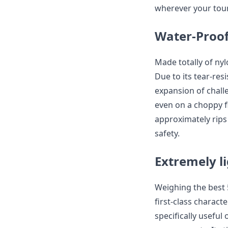
wherever your tour
Water-Proof
Made totally of nyl
Due to its tear-res
expansion of chall
even on a choppy fl
approximately rips
safety.
Extremely l
Weighing the best 5
first-class character
specifically usefu