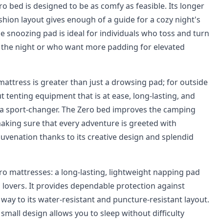
ero bed is designed to be as comfy as feasible. Its longer
shion layout gives enough of a guide for a cozy night's
ble snoozing pad is ideal for individuals who toss and turn
f the night or who want more padding for elevated
mattress is greater than just a drowsing pad; for outside
t tenting equipment that is at ease, long-lasting, and
is a sport-changer. The Zero bed improves the camping
king sure that every adventure is greeted with
juvenation thanks to its creative design and splendid
ro mattresses: a long-lasting, lightweight napping pad
lovers. It provides dependable protection against
way to its water-resistant and puncture-resistant layout.
 small design allows you to sleep without difficulty