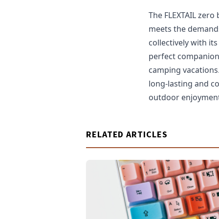
The FLEXTAIL zero 
meets the demands 
collectively with i
perfect companion 
camping vacations
long-lasting and c
outdoor enjoyment 
RELATED ARTICLES