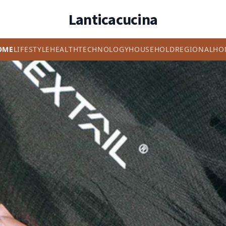
Lanticacucina
OME
LIFESTYLE
HEALTH
TECHNOLOGY
HOUSEHOLD
REGIONAL
HO