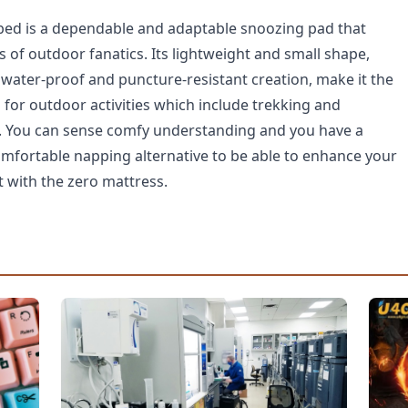
bed is a dependable and adaptable snoozing pad that
of outdoor fanatics. Its lightweight and small shape,
ts water-proof and puncture-resistant creation, make it the
for outdoor activities which include trekking and
. You can sense comfy understanding and you have a
omfortable napping alternative to be able to enhance your
with the zero mattress.