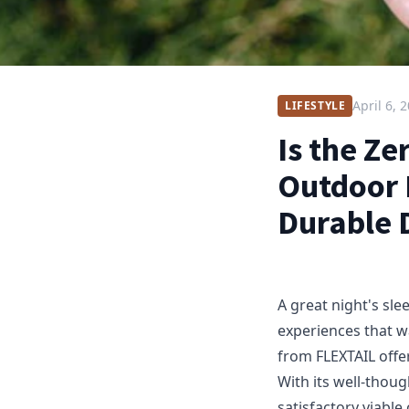
April 6, 
LIFESTYLE
Is the Z
Outdoor 
Durable 
A great night's sl
experiences that w
from FLEXTAIL offe
With its well-thoug
satisfactory viable