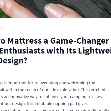
2024
ero Mattress a Game-Changer 
Enthusiasts with Its Lightwe
Design?
eep is important for rejuvenating and welcoming the
ait within the realm of outside exploration. The zero bed
rs an innovative way to enhance your camping reviews.
ht-out design, this inflatable napping pad gives
 consolation and convenience, so that you may additionally