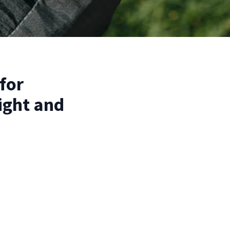
for
ight and