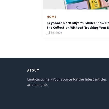
HOME
Keyboard Rack Buyer's Guide: Show Of
the Collection Without Trashing Your 
Jul 15, 2026
ABOUT
Lanticacucina - Your source for the latest articles
and insights.