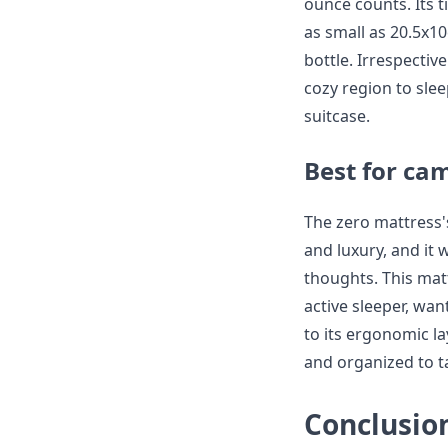
ounce counts. Its tin
as small as 20.5x1
bottle. Irrespectiv
cozy region to slee
suitcase.
Best for ca
The zero mattress'
and luxury, and it
thoughts. This mat
active sleeper, wan
to its ergonomic l
and organized to ta
Conclusio