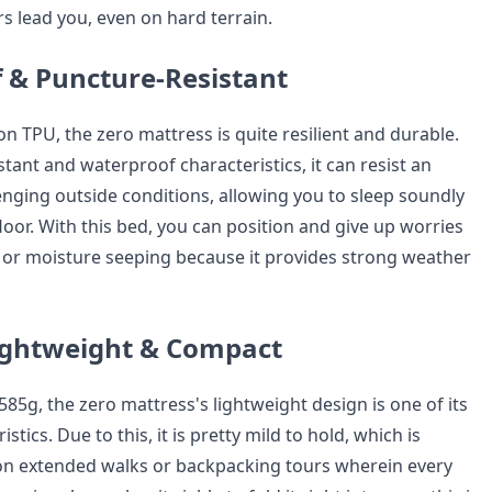
s lead you, even on hard terrain.
 & Puncture-Resistant
on TPU, the zero mattress is quite resilient and durable.
istant and waterproof characteristics, it can resist an
enging outside conditions, allowing you to sleep soundly
oor. With this bed, you can position and give up worries
 or moisture seeping because it provides strong weather
ightweight & Compact
85g, the zero mattress's lightweight design is one of its
istics. Due to this, it is pretty mild to hold, which is
l on extended walks or backpacking tours wherein every