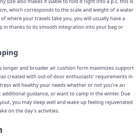
y size also makes it viable to fold it right into a p.c. this is
0cm, which corresponds to the scale and weight of a water
e of where your travels take you, you will usually have a
p in thanks to its smooth integration into your bag or
mping
s longer and broader air cushion form maximizes support
 was created with out-of-door enthusiasts' requirements in
tress will healthy your needs whether or not you're an
t additional guidance, or want to camp in the winter. Due
ayout, you may sleep well and wake up feeling rejuvenated
ke on the day's activities.
n