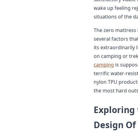
wake up feeling r
situations of the da
The zero mattress 
several factors th
its extraordinarily 
on camping or tre
camping
is suppose
terrific water-resi
nylon TPU product
the most hard outs
Exploring
Design Of