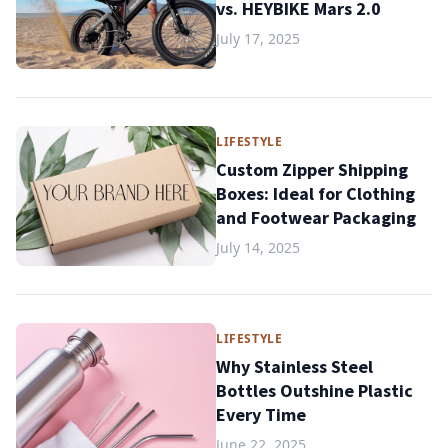
vs. HEYBIKE Mars 2.0
July 17, 2025
LIFESTYLE
Custom Zipper Shipping
Boxes: Ideal for Clothing
and Footwear Packaging
July 14, 2025
LIFESTYLE
Why Stainless Steel
Bottles Outshine Plastic
Every Time
June 22, 2025