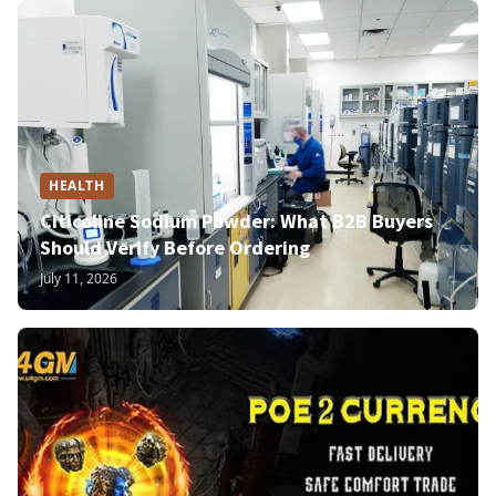
HEALTH
Citicoline Sodium Powder: What B2B Buyers
Should Verify Before Ordering
July 11, 2026