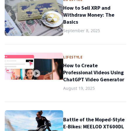
How to Sell XRP and
Withdraw Money: The
Basics
September 8, 2025
LIFESTYLE
How to Create
Professional Videos Using
ChatGPT Video Generator
August 19, 2025
Battle of the Moped-Style
E-Bikes: MEELOD XT600DL