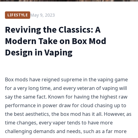
May 9, 2023
LIFESTYLE
Reviving the Classics: A
Modern Take on Box Mod
Design in Vaping
Box mods have reigned supreme in the vaping game
for a very long time, and every veteran of vaping will
say the same fact. Known for having the highest raw
performance in power draw for cloud chasing up to
the best aesthetics, the box mod has it all. However, as
time changes, every vaper tends to have more
challenging demands and needs, such as a far more