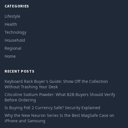
CATEGORIES
Lifestyle
Health
Technology
Household
Regional
Home
RECENT POSTS
Keyboard Rack Buyer's Guide: Show Off the Collection
Without Trashing Your Desk
Citicoline Sodium Powder: What B2B Buyers Should Verify
Before Ordering
Is Buying PoE 2 Currency Safe? Security Explained
Why the New Neuron Series Is the Best MagSafe Case on
iPhone and Samsung