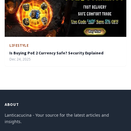
LIFESTYLE
Is Buying PoE 2 Currency Safe? Security Explained
Dec 24, 2025
ABOUT
Lanticacucina - Your source for the latest articles and
insights.