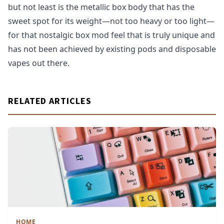
but not least is the metallic box body that has the
sweet spot for its weight—not too heavy or too light—
for that nostalgic box mod feel that is truly unique and
has not been achieved by existing pods and disposable
vapes out there.
RELATED ARTICLES
HOME