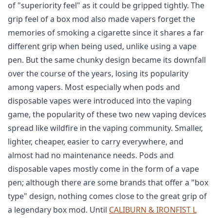
of "superiority feel" as it could be gripped tightly. The
grip feel of a box mod also made vapers forget the
memories of smoking a cigarette since it shares a far
different grip when being used, unlike using a vape
pen. But the same chunky design became its downfall
over the course of the years, losing its popularity
among vapers. Most especially when pods and
disposable vapes were introduced into the vaping
game, the popularity of these two new vaping devices
spread like wildfire in the vaping community. Smaller,
lighter, cheaper, easier to carry everywhere, and
almost had no maintenance needs. Pods and
disposable vapes mostly come in the form of a vape
pen; although there are some brands that offer a "box
type" design, nothing comes close to the great grip of
a legendary box mod. Until
CALIBURN & IRONFIST L