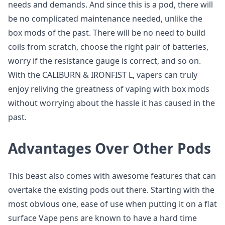
needs and demands. And since this is a pod, there will
be no complicated maintenance needed, unlike the
box mods of the past. There will be no need to build
coils from scratch, choose the right pair of batteries,
worry if the resistance gauge is correct, and so on.
With the CALIBURN & IRONFIST L, vapers can truly
enjoy reliving the greatness of vaping with box mods
without worrying about the hassle it has caused in the
past.
Advantages Over Other Pods
This beast also comes with awesome features that can
overtake the existing pods out there. Starting with the
most obvious one, ease of use when putting it on a flat
surface Vape pens are known to have a hard time