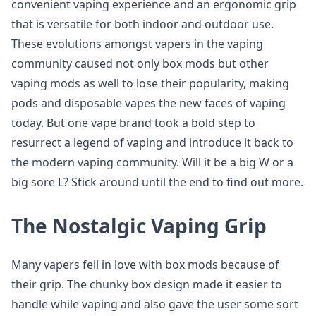
convenient vaping experience and an ergonomic grip
that is versatile for both indoor and outdoor use.
These evolutions amongst vapers in the vaping
community caused not only box mods but other
vaping mods as well to lose their popularity, making
pods and disposable vapes the new faces of vaping
today. But one vape brand took a bold step to
resurrect a legend of vaping and introduce it back to
the modern vaping community. Will it be a big W or a
big sore L? Stick around until the end to find out more.
The Nostalgic Vaping Grip
Many vapers fell in love with box mods because of
their grip. The chunky box design made it easier to
handle while vaping and also gave the user some sort