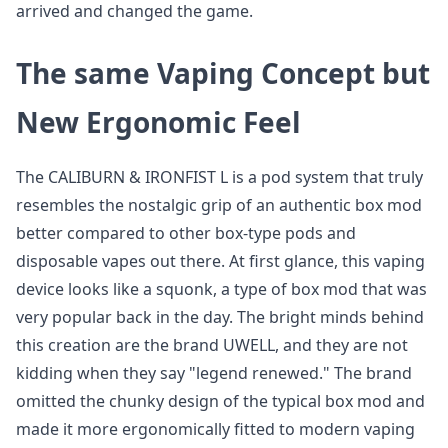
arrived and changed the game.
The same Vaping Concept but
New Ergonomic Feel
The CALIBURN & IRONFIST L is a pod system that truly
resembles the nostalgic grip of an authentic box mod
better compared to other box-type pods and
disposable vapes out there. At first glance, this vaping
device looks like a squonk, a type of box mod that was
very popular back in the day. The bright minds behind
this creation are the brand UWELL, and they are not
kidding when they say "legend renewed." The brand
omitted the chunky design of the typical box mod and
made it more ergonomically fitted to modern vaping