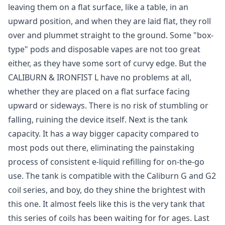
leaving them on a flat surface, like a table, in an
upward position, and when they are laid flat, they roll
over and plummet straight to the ground. Some "box-
type" pods and disposable vapes are not too great
either, as they have some sort of curvy edge. But the
CALIBURN & IRONFIST L have no problems at all,
whether they are placed on a flat surface facing
upward or sideways. There is no risk of stumbling or
falling, ruining the device itself. Next is the tank
capacity. It has a way bigger capacity compared to
most pods out there, eliminating the painstaking
process of consistent e-liquid refilling for on-the-go
use. The tank is compatible with the Caliburn G and G2
coil series, and boy, do they shine the brightest with
this one. It almost feels like this is the very tank that
this series of coils has been waiting for for ages. Last