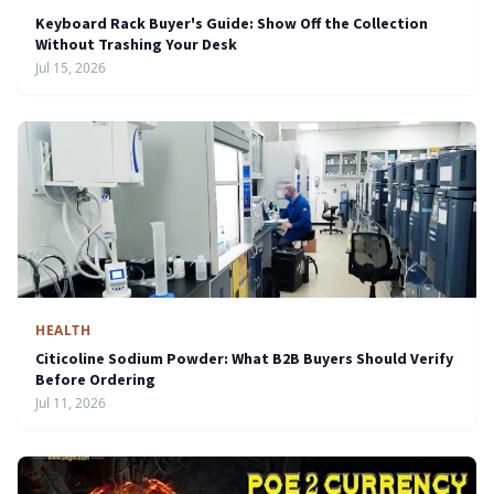
Keyboard Rack Buyer's Guide: Show Off the Collection
Without Trashing Your Desk
Jul 15, 2026
HEALTH
Citicoline Sodium Powder: What B2B Buyers Should Verify
Before Ordering
Jul 11, 2026