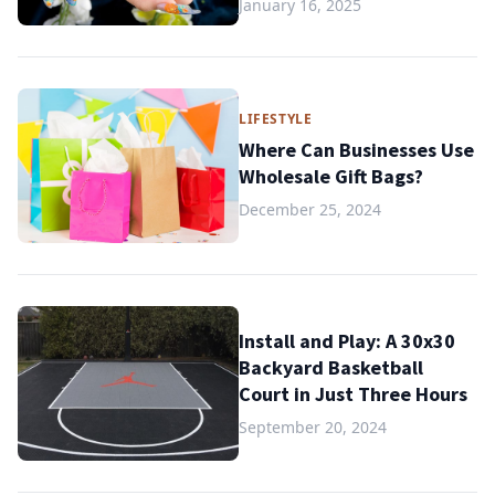
January 16, 2025
LIFESTYLE
Where Can Businesses Use
Wholesale Gift Bags?
December 25, 2024
Install and Play: A 30x30
Backyard Basketball
Court in Just Three Hours
September 20, 2024