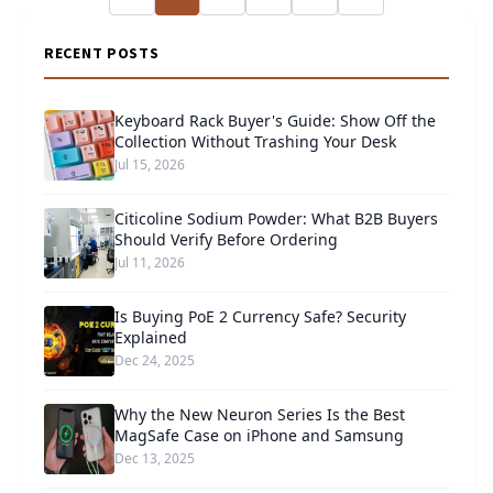
RECENT POSTS
Keyboard Rack Buyer's Guide: Show Off the
Collection Without Trashing Your Desk
Jul 15, 2026
Citicoline Sodium Powder: What B2B Buyers
Should Verify Before Ordering
Jul 11, 2026
Is Buying PoE 2 Currency Safe? Security
Explained
Dec 24, 2025
Why the New Neuron Series Is the Best
MagSafe Case on iPhone and Samsung
Dec 13, 2025