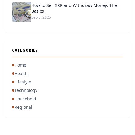
How to Sell XRP and Withdraw Money: The
Basics
Sep 8, 2025
CATEGORIES
Home
Health
Lifestyle
Technology
Household
Regional