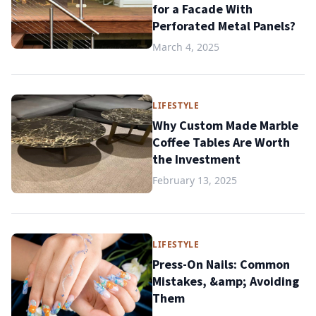
for a Facade With
Perforated Metal Panels?
March 4, 2025
LIFESTYLE
Why Custom Made Marble
Coffee Tables Are Worth
the Investment
February 13, 2025
LIFESTYLE
Press-On Nails: Common
Mistakes, &amp; Avoiding
Them