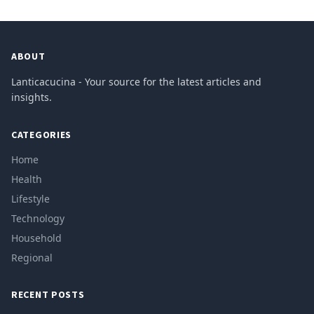
ABOUT
Lanticacucina - Your source for the latest articles and
insights.
CATEGORIES
Home
Health
Lifestyle
Technology
Household
Regional
RECENT POSTS