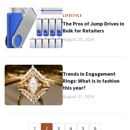
LIFESTYLE
The Pros of Jump Drives in
Bulk for Retailers
August 28, 2024
Trends in Engagement
Rings: What is in fashion
this year?
August 21, 2024
2
1
3
4
5
6