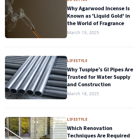
Why Agarwood Incense Is
Known as 'Liquid Gold' in
the World of Fragrance
March 19, 2025
LIFESTYLE
Why Tuspipe’s GI Pipes Are
Trusted for Water Supply
and Construction
March 18, 2025
LIFESTYLE
Which Renovation
Techniques Are Required