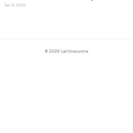
Apr 5, 2022
© 2026 Lanticacucina