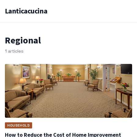
Lanticacucina
Regional
1 articles
HOUSEHOLD
How to Reduce the Cost of Home Improvement