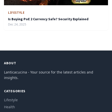
LIFESTYLE
Is Buying PoE 2 Currency Safe? Security Explained
Dec 24, 2025
ABOUT
Lanticacucina - Your source for the latest articles and
insights.
CATEGORIES
Lifestyle
Health