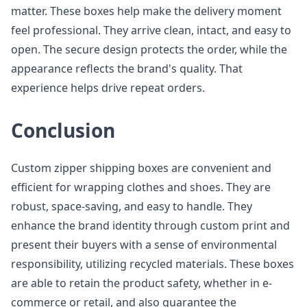
matter. These boxes help make the delivery moment
feel professional. They arrive clean, intact, and easy to
open. The secure design protects the order, while the
appearance reflects the brand's quality. That
experience helps drive repeat orders.
Conclusion
Custom zipper shipping boxes are convenient and
efficient for wrapping clothes and shoes. They are
robust, space-saving, and easy to handle. They
enhance the brand identity through custom print and
present their buyers with a sense of environmental
responsibility, utilizing recycled materials. These boxes
are able to retain the product safety, whether in e-
commerce or retail, and also guarantee the