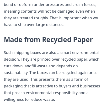
bend or deform under pressures and crush forces,
meaning contents will not be damaged even when
they are treated roughly. That is important when you
have to ship over large distances.
Made from Recycled Paper
Such shipping boxes are also a smart environmental
decision. They are printed over recycled paper, which
cuts down landfill waste and depends on
sustainability. The boxes can be recycled again once
they are used. This presents them as a form of
packaging that is attractive to buyers and businesses
that preach environmental responsibility and a
willingness to reduce waste.