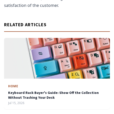
satisfaction of the customer.
RELATED ARTICLES
HOME
Keyboard Rack Buyer's Guide: Show Off the Collection
Without Trashing Your Desk
Jul 15, 2026