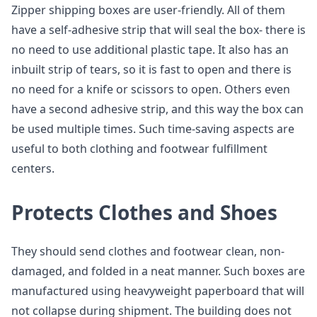
Zipper shipping boxes are user-friendly. All of them
have a self-adhesive strip that will seal the box- there is
no need to use additional plastic tape. It also has an
inbuilt strip of tears, so it is fast to open and there is
no need for a knife or scissors to open. Others even
have a second adhesive strip, and this way the box can
be used multiple times. Such time-saving aspects are
useful to both clothing and footwear fulfillment
centers.
Protects Clothes and Shoes
They should send clothes and footwear clean, non-
damaged, and folded in a neat manner. Such boxes are
manufactured using heavyweight paperboard that will
not collapse during shipment. The building does not