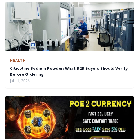
HEALTH
Citicoline Sodium Powder: What B2B Buyers Should Verify
Before Ordering
Jul 11, 2026