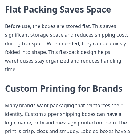
Flat Packing Saves Space
Before use, the boxes are stored flat. This saves
significant storage space and reduces shipping costs
during transport. When needed, they can be quickly
folded into shape. This flat-pack design helps
warehouses stay organized and reduces handling
time.
Custom Printing for Brands
Many brands want packaging that reinforces their
identity. Custom zipper shipping boxes can have a
logo, name, or brand message printed on them. The
print is crisp, clear, and smudgy. Labeled boxes have a