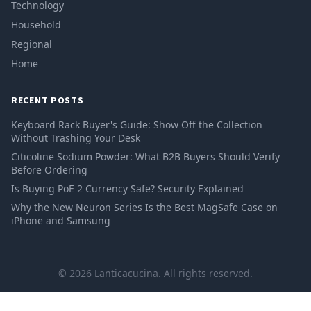
Technology
Household
Regional
Home
RECENT POSTS
Keyboard Rack Buyer's Guide: Show Off the Collection
Without Trashing Your Desk
Citicoline Sodium Powder: What B2B Buyers Should Verify
Before Ordering
Is Buying PoE 2 Currency Safe? Security Explained
Why the New Neuron Series Is the Best MagSafe Case on
iPhone and Samsung
© 2026 Lanticacucina. All rights reserved.