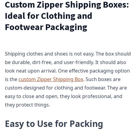
Custom Zipper Shipping Boxes:
Ideal for Clothing and
Footwear Packaging
Shipping clothes and shoes is not easy. The box should
be durable, dirt-free, and user-friendly. It should also
look neat upon arrival. One effective packaging option
is the
custom Zipper Shipping Box
. Such boxes are
custom-designed for clothing and footwear. They are
easy to close and open, they look professional, and
they protect things.
Easy to Use for Packing