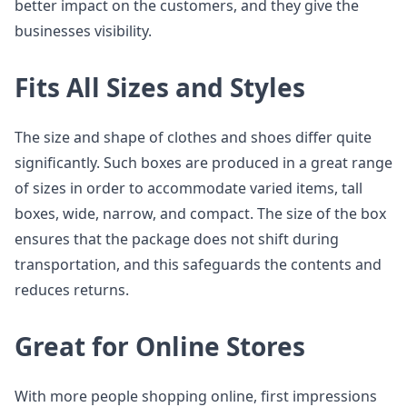
better impact on the customers, and they give the
businesses visibility.
Fits All Sizes and Styles
The size and shape of clothes and shoes differ quite
significantly. Such boxes are produced in a great range
of sizes in order to accommodate varied items, tall
boxes, wide, narrow, and compact. The size of the box
ensures that the package does not shift during
transportation, and this safeguards the contents and
reduces returns.
Great for Online Stores
With more people shopping online, first impressions