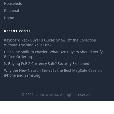
Household
Regional
Home
RECENT POSTS
Keyboard Rack Buyer's Guide: Show Off the Collection
Without Trashing Your Desk
Citicoline Sodium Powder: What B2B Buyers Should Verify
Before Ordering
Is Buying PoE 2 Currency Safe? Security Explained
Why the New Neuron Series Is the Best MagSafe Case on
iPhone and Samsung
© 2026 Lanticacucina. All rights reserved.