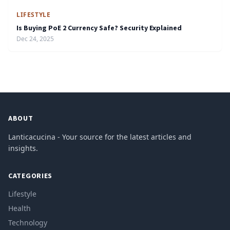
LIFESTYLE
Is Buying PoE 2 Currency Safe? Security Explained
Dec 24, 2025
ABOUT
Lanticacucina - Your source for the latest articles and
insights.
CATEGORIES
Lifestyle
Health
Technology