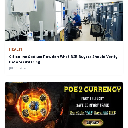
HEALTH
Citicoline Sodium Powder: What B2B Buyers Should Verify
Before Ordering
Jul 11, 2026