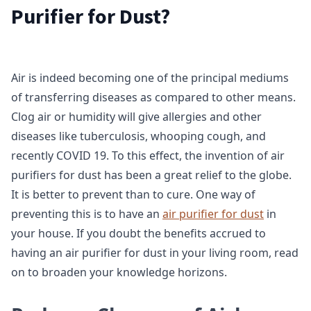
Purifier for Dust?
Air is indeed becoming one of the principal mediums
of transferring diseases as compared to other means.
Clog air or humidity will give allergies and other
diseases like tuberculosis, whooping cough, and
recently COVID 19. To this effect, the invention of air
purifiers for dust has been a great relief to the globe.
It is better to prevent than to cure. One way of
preventing this is to have an
air purifier for dust
in
your house. If you doubt the benefits accrued to
having an air purifier for dust in your living room, read
on to broaden your knowledge horizons.