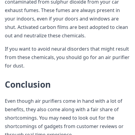
contaminated from sulphur dioxide from your car
exhaust fumes. These fumes are always present in
your indoors, even if your doors and windows are
shut. Activated carbon films are best adopted to clean
out and neutralize these chemicals.
If you want to avoid neural disorders that might result
from these chemicals, you should go for an air purifier
for dust.
Conclusion
Even though air purifiers come in hand with a lot of
benefits, they also come along with a fair share of
shortcomings. You may need to look out for the
shortcomings of gadgets from customer reviews or
through real-time experience.