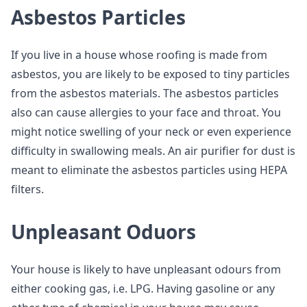
Asbestos Particles
If you live in a house whose roofing is made from
asbestos, you are likely to be exposed to tiny particles
from the asbestos materials. The asbestos particles
also can cause allergies to your face and throat. You
might notice swelling of your neck or even experience
difficulty in swallowing meals. An air purifier for dust is
meant to eliminate the asbestos particles using HEPA
filters.
Unpleasant Oduors
Your house is likely to have unpleasant odours from
either cooking gas, i.e. LPG. Having gasoline or any