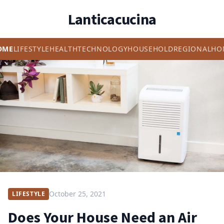
Lanticacucina
OME
LIFESTYLE
HEALTH
TECHNOLOGY
HOUSEHOLD
REGIONAL
HO
October 25, 2021
LIFESTYLE
Does Your House Need an Air