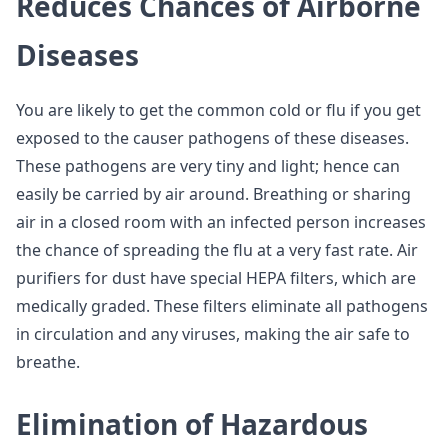
Reduces Chances of Airborne
Diseases
You are likely to get the common cold or flu if you get
exposed to the causer pathogens of these diseases.
These pathogens are very tiny and light; hence can
easily be carried by air around. Breathing or sharing
air in a closed room with an infected person increases
the chance of spreading the flu at a very fast rate. Air
purifiers for dust have special HEPA filters, which are
medically graded. These filters eliminate all pathogens
in circulation and any viruses, making the air safe to
breathe.
Elimination of Hazardous