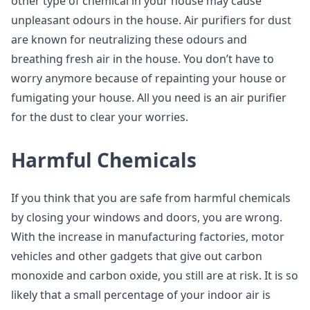
other type of chemical in your house may cause
unpleasant odours in the house. Air purifiers for dust
are known for neutralizing these odours and
breathing fresh air in the house. You don’t have to
worry anymore because of repainting your house or
fumigating your house. All you need is an air purifier
for the dust to clear your worries.
Harmful Chemicals
If you think that you are safe from harmful chemicals
by closing your windows and doors, you are wrong.
With the increase in manufacturing factories, motor
vehicles and other gadgets that give out carbon
monoxide and carbon oxide, you still are at risk. It is so
likely that a small percentage of your indoor air is