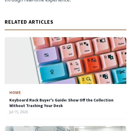
RELATED ARTICLES
HOME
Keyboard Rack Buyer's Guide: Show Off the Collection
Without Trashing Your Desk
Jul 15, 2026